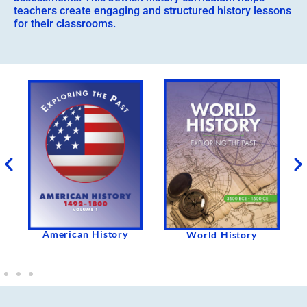
teachers create engaging and structured history lessons
for their classrooms.
American History
e
World History