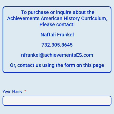
To purchase or inquire about the
Achievements American History Curriculum,
Please contact:
Naftali Frankel
732.305.8645
nfrankel@achievementsES.com
Or, contact us using the form on this page
Your Name