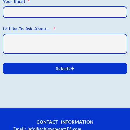
Your Email
I'd Like To Ask About....
Submit
CONTACT INFORMATION
Email: info@achievementsES.com