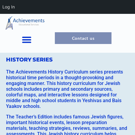
Log In
Contact us
HISTORY SERIES
The Achievements History Curriculum series presents
historical time periods in a thought-provoking and
engaging manner. This history curriculum for Jewish
schools includes primary and secondary sources,
colorful maps, and interactive lessons designed for
middle and high school students in Yeshivas and Bais
Yaakov schools.
The Teacher’s Edition includes famous Jewish figures,
important historical events, lesson preparation
materials, teaching strategies, reviews, summaries, and
assessments. This Jewish history curriculum helps