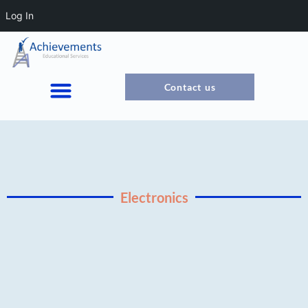
Log In
Contact us
Electronics