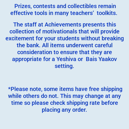
Prizes, contests and collectibles remain
effective tools in many teachers’ toolkits.
The staff at Achievements presents this
collection of motivationals that will provide
excitement for your students without breaking
the bank. All items underwent careful
consideration to ensure that they are
appropriate for a Yeshiva or Bais Yaakov
setting.
*Please note, some items have free shipping
while others do not. This may change at any
time so please check shipping rate before
placing any order.