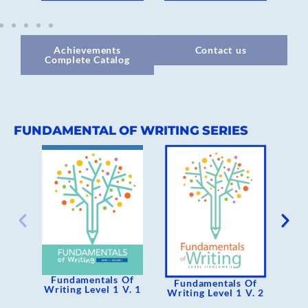
Achievements
Contact us
Complete Catalog
FUNDAMENTAL OF WRITING SERIES
Fundamentals Of
F
Fundamentals Of
Writing Level 1 V. 1
Wri
Writing Level 1 V. 2