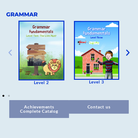
GRAMMAR
Level 3
Level 2
Achievements
Contact us
Complete Catalog