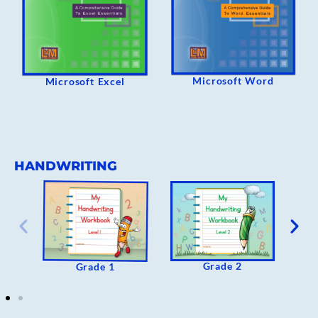
Microsoft Word
Microsoft Excel
HANDWRITING
Grade 2
Grade 1