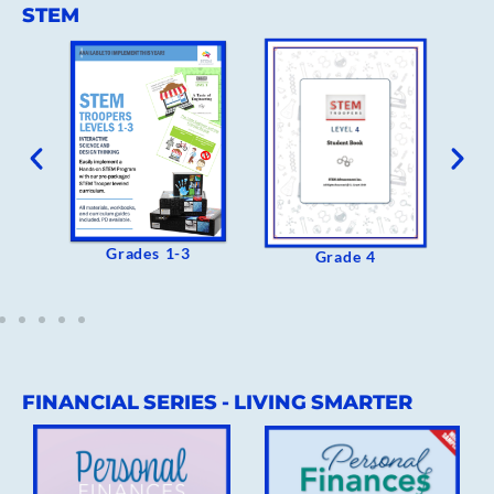
STEM
Grades 1-3
 Of
Grade 4
FINANCIAL SERIES - LIVING SMARTER