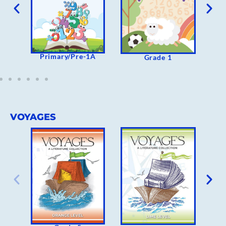
Primary/Pre-1A
Grade 1
VOYAGES