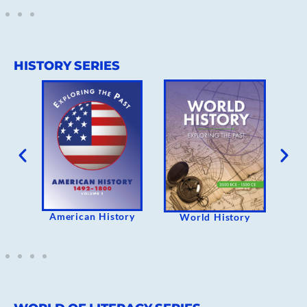
HISTORY SERIES
rican History
The Holocaust
World History