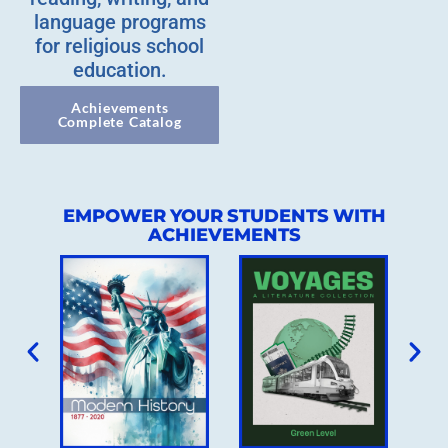
language programs
for religious school
education.
Achievements
Complete Catalog
EMPOWER YOUR STUDENTS WITH
ACHIEVEMENTS