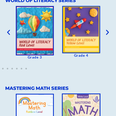
WORLD OF LITERACY SERIES
Grade 4
Grade 
Grade 3
MASTERING MATH SERIES