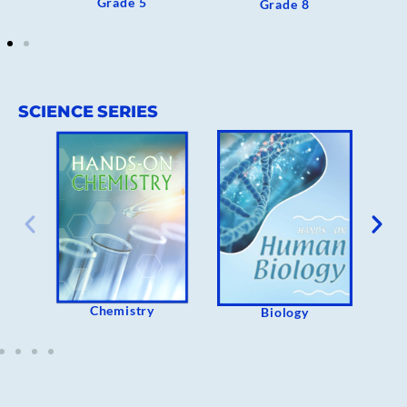
Grade 5
Grade 8
SCIENCE SERIES
Chemistry
Biology