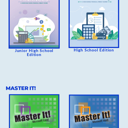
High School Edition
Junior High School
Edition
MASTER IT!