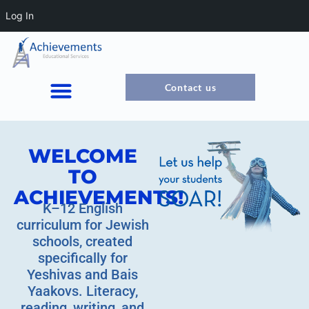
Log In
Contact us
WELCOME
TO
ACHIEVEMENTS!
K–12 English
curriculum for Jewish
schools, created
specifically for
Yeshivas and Bais
Yaakovs. Literacy,
reading, writing, and