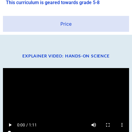
This curriculum is geared towards grade 5-8
Price
EXPLAINER VIDEO: HANDS-ON SCIENCE