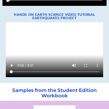
HANDS ON EARTH SCIENCE VIDEO TUTORIAL
EARTHQUAKES PROJECT
Samples from the Student Edition
Workbook