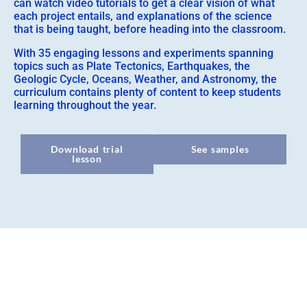
can watch video tutorials to get a clear vision of what
each project entails, and explanations of the science
that is being taught, before heading into the classroom.
With 35 engaging lessons and experiments spanning
topics such as Plate Tectonics, Earthquakes, the
Geologic Cycle, Oceans, Weather, and Astronomy, the
curriculum contains plenty of content to keep students
learning throughout the year.
Download trial
See samples
lesson
Overview