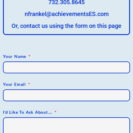
732.305.8645
nfrankel@achievementsES.com
Or, contact us using the form on this page
Your Name
Your Email
I'd Like To Ask About....