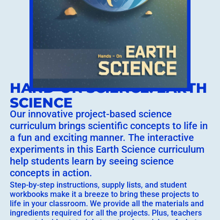
HAND-ON SCIENCE: EARTH
SCIENCE
Our innovative project-based science
curriculum brings scientific concepts to life in
a fun and exciting manner. The interactive
experiments in this Earth Science curriculum
help students learn by seeing science
concepts in action.
Step-by-step instructions, supply lists, and student
workbooks make it a breeze to bring these projects to
life in your classroom. We provide all the materials and
ingredients required for all the projects. Plus, teachers