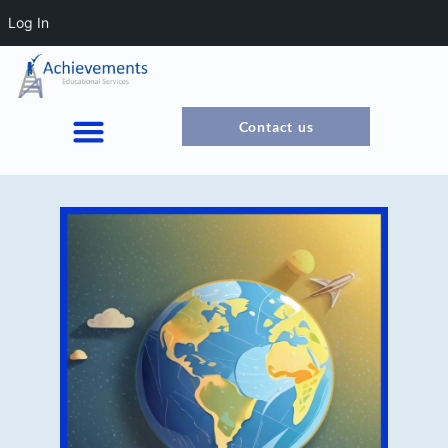
Log In
Contact us