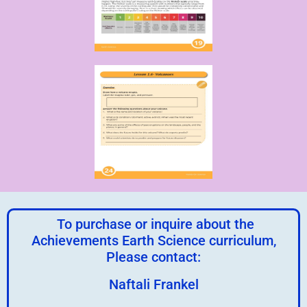
To purchase or inquire about the
Achievements Earth Science curriculum,
Please contact:
Naftali Frankel