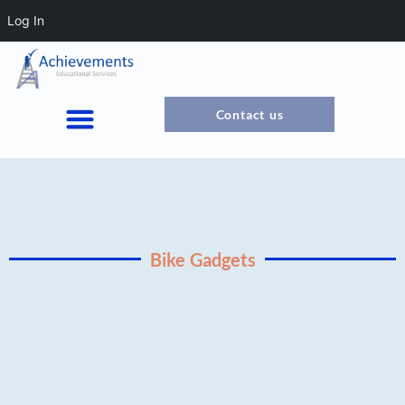
Log In
Contact us
Bike Gadgets