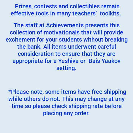
Prizes, contests and collectibles remain
effective tools in many teachers’ toolkits.
The staff at Achievements presents this
collection of motivationals that will provide
excitement for your students without breaking
the bank. All items underwent careful
consideration to ensure that they are
appropriate for a Yeshiva or Bais Yaakov
setting.
*Please note, some items have free shipping
while others do not. This may change at any
time so please check shipping rate before
placing any order.